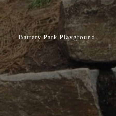
Battery Park Playground